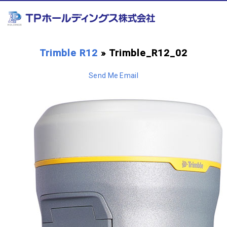
Trimble R12
» Trimble_R12_02
Send Me Email