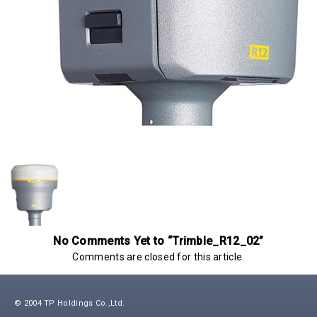
No Comments Yet to “Trimble_R12_02”
Comments are closed for this article.
© 2004 TP Holdings Co.,Ltd.