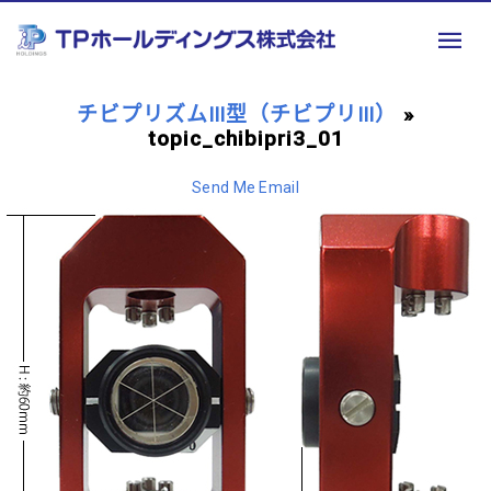
チビプリズムⅢ型（チビプリⅢ）
»
topic_chibipri3_01
Send Me Email