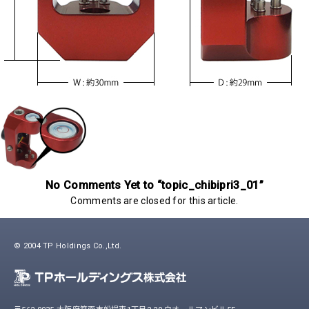
No Comments Yet to “topic_chibipri3_01”
Comments are closed for this article.
© 2004 TP Holdings Co.,Ltd.