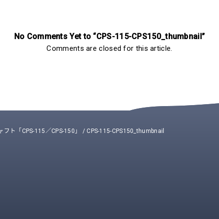
No Comments Yet to “CPS-115-CPS150_thumbnail”
Comments are closed for this article.
「CPS-115／CPS-150」
/
CPS-115-CPS150_thumbnail