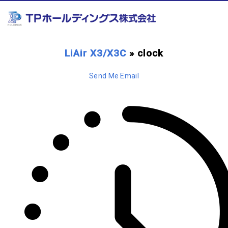
LiAir X3/X3C
» clock
Send Me Email