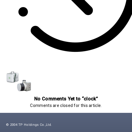
No Comments Yet to “clock”
Comments are closed for this article.
© 2004 TP Holdings Co.,Ltd.